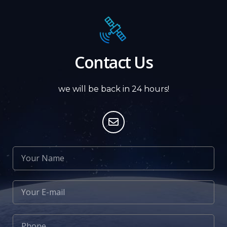
Contact Us
we will be back in 24 hours!