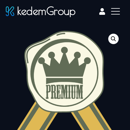
kedemGroup