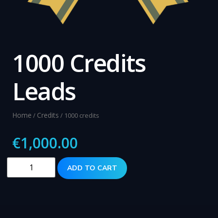
1000 Credits
Leads
Home
Credits
/
/ 1000 credits
€
1,000.00
ADD TO CART